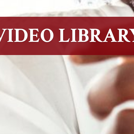
VIDEO LIBRAR