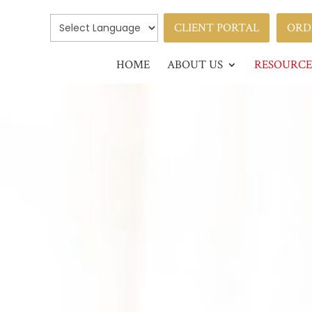
CLIENT PORTAL
ORD
HOME
ABOUT US
RESOURCE