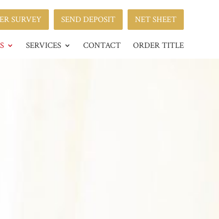
ER SURVEY
SEND DEPOSIT
NET SHEET
S
SERVICES
CONTACT
ORDER TITLE