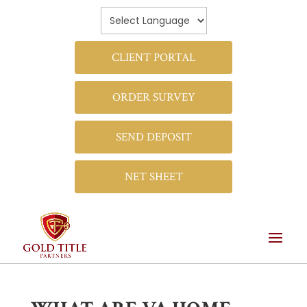
CLIENT PORTAL
ORDER SURVEY
SEND DEPOSIT
NET SHEET