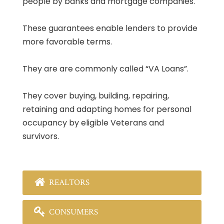
people by banks and mortgage companies.
These guarantees enable lenders to provide
more favorable terms.
They are are commonly called “VA Loans”.
They cover buying, building, repairing,
retaining and adapting homes for personal
occupancy by eligible Veterans and
survivors.
REALTORS
CONSUMERS